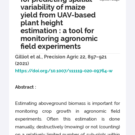
variability of maize
yield from UAV-based
plant height
estimation : a tool for
monitoring agronomic
field experiments
Gilliot et al., Precision Agric 22, 897–921
(2021)
https://doi.org/10.1007/s11119-020-09764-w
Abstract :
Estimating aboveground biomass is important for
monitoring crop growth in agronomic field
experiments. Often this estimation is done
manually, destructively (mowing) or not (counting)
on a relatively limited number of sub-plots within