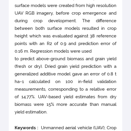
surface models were created from high resolution
UAV RGB imagery, before crop emergence and
during crop development. The difference
between both surface models resulted in crop
height which was evaluated against 38 reference
points with an R2 of 0.9 and prediction error of
0.16 m. Regression models were used
to predict above-ground biomass and grain yield
(fresh or dry). Dried grain yield prediction with a
generalized additive model gave an error of 0.8 t
ha−1 calculated on 100 in-field validation
measurements, corresponding to a relative error
of 14.77%. UAV-based yield estimates from dry
biomass were 15% more accurate than manual
yield estimation.
Keywords :
Unmanned aerial vehicle (UAV); Crop