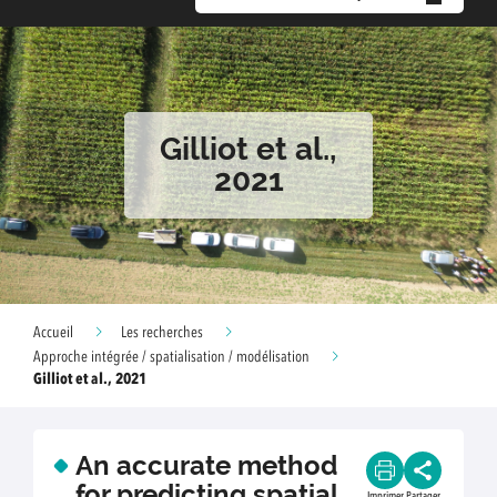
Gilliot et al.,
2021
Accueil
Les recherches
Approche intégrée / spatialisation / modélisation
Gilliot et al., 2021
An accurate method
for predicting spatial
Imprimer
Partager