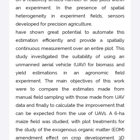
an experiment. In the presence of spatial
heterogeneity in experiment fields, sensors
developed for precision agriculture,
have shown great potential to automate this
estimation efficiently and provide a spatially
continuous measurement over an entire plot. This
study investigated the suitability of using an
unmanned aerial vehicle (UAV) for biomass and
yield estimations in an agronomic field
experiment. The main objectives of this work
were to compare the estimates made from
manual field sampling with those made from UAV
data and finally to calculate the improvement that
can be expected from the use of UAVs. A 6-ha
maize field was studied, with plot treatments for
the study of the exogenous organic matter (EOM)
amendment effect on crop development. 3D