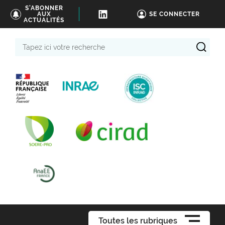
S'ABONNER
AUX
SE CONNECTER
ACTUALITÉS
Tapez
ici
votre
recherche
Toutes les rubriques