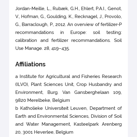
Jordan-Meille, L., Rubæk, G.H., Ehlert, P.A.I., Genot,
V., Hofman, G., Goulding, K., Recknagel, J., Provolo,
G., Barraclough, P., 2012. An overview of fertilizer-P
recommandations in Europe: soil testing:
calibration and fertilizer recommandations. Soil
Use Manage. 28, 419–435.
Affiliations
a Institute for Agricultural and Fisheries Research
(ILVO), Plant Sciences Unit, Crop Husbandry and
Environment, Burg. Van Gansberghelaan 109,
9820 Merelbeke, Belgium
b Katholieke Universiteit Leuven, Department of
Earth and Environmental Sciences, Division of Soil
and Water Management, Kasteelpark Arenberg
20, 3001 Heverlee, Belgium