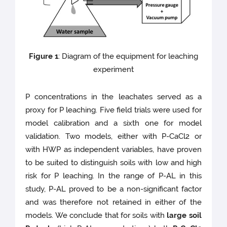
Figure 1
: Diagram of the equipment for leaching
experiment
P concentrations in the leachates served as a
proxy for P leaching. Five field trials were used for
model calibration and a sixth one for model
validation. Two models, either with P-CaCl2 or
with HWP as independent variables, have proven
to be suited to distinguish soils with low and high
risk for P leaching. In the range of P-AL in this
study, P-AL proved to be a non-significant factor
and was therefore not retained in either of the
models. We conclude that for soils with
large soil