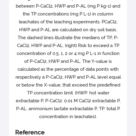
between P-CaCl2, HWP and P-AL (mg P kg-1) and
the TP concentrations (mg P L-1) in column
leachates of the leaching experiments. PCaCl2,
HWP and P-AL are calculated on dry soil basis.
The dashed lines illustrate the medians of TP, P-
CaCl2, HWP and P-AL. (right) Risk to exceed a TP
concentration of 0.5, 1, 2 or 4 mg P L-1 in function
of P-CaCl2, HWP and P-AL. The Y-value is
calculated as the percentage of data points with
respectively a P-CaCl2, HWP and P-AL level equal
or below the X-value, that exceed the predefined
TP concentration limit. (HWP: hot water
extractable P, P-CaCl2: 0.01 M CaCl2 extractable P,
P-AL: ammonium lactate extractable P, TP: total P
concentration in leachates).
Reference