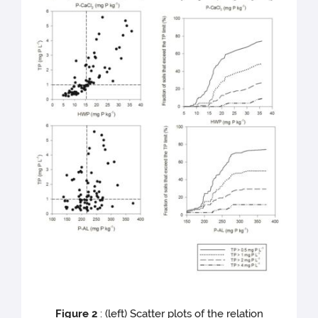
Figure 2
: (left) Scatter plots of the relation