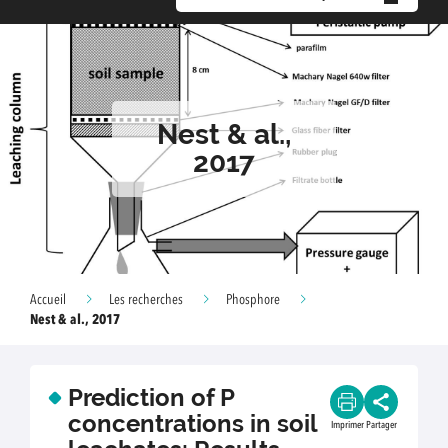
Nest & al.,
2017
Accueil
Les recherches
Phosphore
Nest & al., 2017
Prediction of P
concentrations in soil
Imprimer
Partager