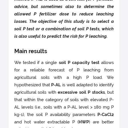
advice, but sometimes also to determine the
allowed P fertilizer dose to reduce leaching
losses. The objective of this study is to select a
soil P test or a combination of soil P tests, which
is also useful to predict the risk for P leaching.
Main results
We tested if a single
soil P capacity test
allows
for a reliable forecast of P leaching from
agricultural soils with a high P load. We
hypothesized that
P-AL
is well adapted to identify
agricultural soils with
excessive soil P stocks
, but
that within the category of soils with elevated P-
AL levels (i.e., soils with a P-AL level > 180 mg P
kg-1), the soil P availability parameters
P-CaCl2
and hot water extractable P (
HWP
) are better