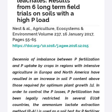
leachates: Results
from 6 long term field
trials on soils with a
high P load
Nest & al., Agriculture, Ecosystems &
Environment Volume 237, 16 January 2017,
Pages 55-65
https://doi.org/10.1016/j.agee.2016.12.015
Decennia of imbalance between P fertilization
and P uptake by crops in regions with intensive
agriculture in Europa and North America have
resulted in an increase in soil P content above
those required for optimum plant growth [1]. In
order to control the P losses, P fertilization has
been legally restricted. In several EU28
countries, the ammonium lactate extraction
method (P-AL) is used as a soil test for P fertilizer