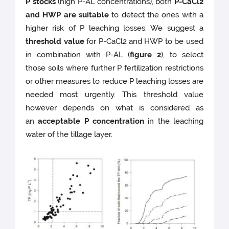
P stocks
(high P-AL concentrations), both
P-CaCl2
and HWP are suitable
to detect the ones with a
higher risk of P leaching losses. We suggest a
threshold value
for P-CaCl2 and HWP to be used
in combination with P-AL (
figure 2
), to select
those soils where further P fertilization restrictions
or other measures to reduce P leaching losses are
needed most urgently. This threshold value
however depends on what is considered as
an
acceptable P concentration
in the leaching
water of the tillage layer.