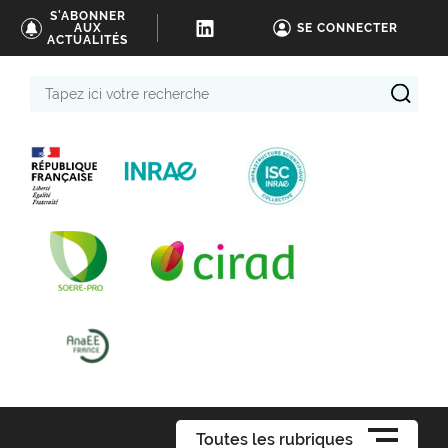
S'ABONNER
AUX
SE CONNECTER
ACTUALITÉS
Tapez
ici
votre
recherche
Toutes les rubriques