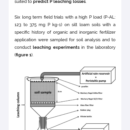
suited to
predict P leaching losses
.
Six long term field trials with a high P load (P-AL:
123 to 375 mg P kg-1) on silt loam soils with a
specific history of organic and inorganic fertilizer
application were sampled for soil analysis and to
conduct
leaching experiments
in the laboratory
(
figure 1
).